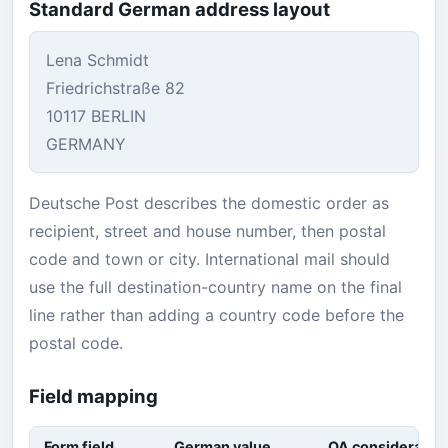
Standard German address layout
Lena Schmidt
Friedrichstraße 82
10117 BERLIN
GERMANY
Deutsche Post describes the domestic order as
recipient, street and house number, then postal
code and town or city. International mail should
use the full destination-country name on the final
line rather than adding a country code before the
postal code.
Field mapping
Form field
German value
QA consideratio