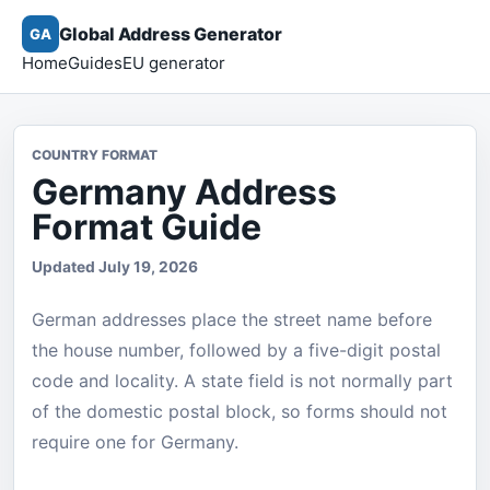
Global Address Generator
GA
Home
Guides
EU generator
COUNTRY FORMAT
Germany Address
Format Guide
Updated July 19, 2026
German addresses place the street name before
the house number, followed by a five-digit postal
code and locality. A state field is not normally part
of the domestic postal block, so forms should not
require one for Germany.