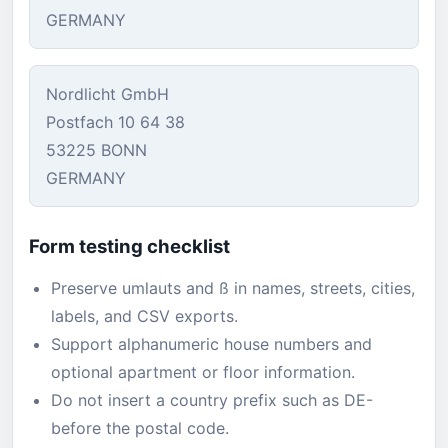
GERMANY
Nordlicht GmbH
Postfach 10 64 38
53225 BONN
GERMANY
Form testing checklist
Preserve umlauts and ß in names, streets, cities,
labels, and CSV exports.
Support alphanumeric house numbers and
optional apartment or floor information.
Do not insert a country prefix such as DE-
before the postal code.