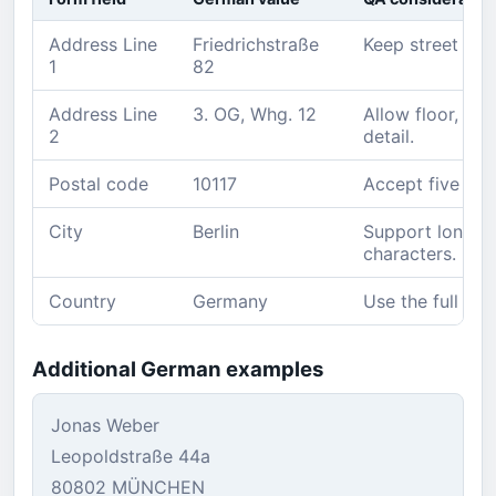
Address Line
Friedrichstraße
Keep street na
1
82
Address Line
3. OG, Whg. 12
Allow floor, ap
2
detail.
Postal code
10117
Accept five dig
City
Berlin
Support long l
characters.
Country
Germany
Use the full nam
Additional German examples
Jonas Weber
Leopoldstraße 44a
80802 MÜNCHEN