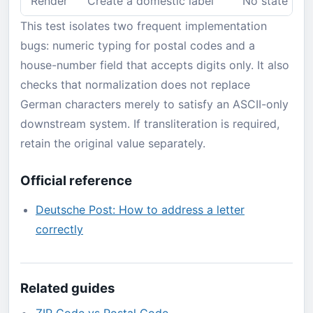
Render
Create a domestic label
No state line
This test isolates two frequent implementation
bugs: numeric typing for postal codes and a
house-number field that accepts digits only. It also
checks that normalization does not replace
German characters merely to satisfy an ASCII-only
downstream system. If transliteration is required,
retain the original value separately.
Official reference
Deutsche Post: How to address a letter
correctly
Related guides