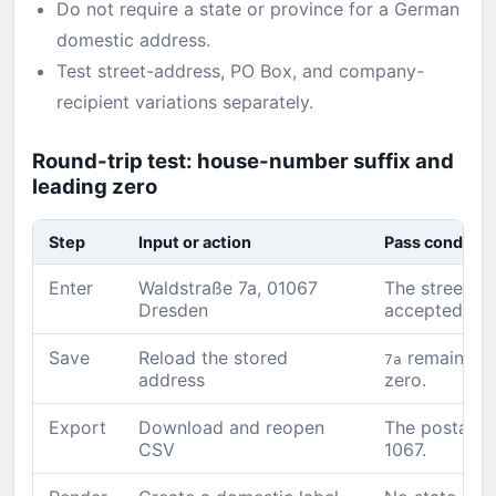
Do not require a state or province for a German
domestic address.
Test street-address, PO Box, and company-
recipient variations separately.
Round-trip test: house-number suffix and
leading zero
Step
Input or action
Pass conditio
Enter
Waldstraße 7a, 01067
The street, ß,
Dresden
accepted.
Save
Reload the stored
remains a
7a
address
zero.
Export
Download and reopen
The postal co
CSV
1067.