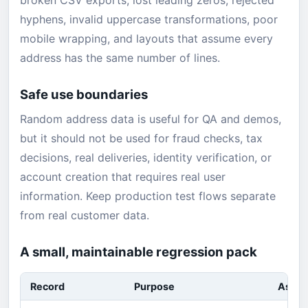
broken CSV exports, lost leading zeros, rejected
hyphens, invalid uppercase transformations, poor
mobile wrapping, and layouts that assume every
address has the same number of lines.
Safe use boundaries
Random address data is useful for QA and demos,
but it should not be used for fraud checks, tax
decisions, real deliveries, identity verification, or
account creation that requires real user
information. Keep production test flows separate
from real customer data.
A small, maintainable regression pack
Record
Purpose
Asser