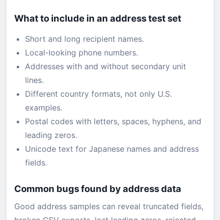
What to include in an address test set
Short and long recipient names.
Local-looking phone numbers.
Addresses with and without secondary unit
lines.
Different country formats, not only U.S.
examples.
Postal codes with letters, spaces, hyphens, and
leading zeros.
Unicode text for Japanese names and address
fields.
Common bugs found by address data
Good address samples can reveal truncated fields,