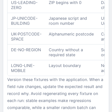
US-LEADING-
ZIP begins with 0
Datab
ZERO
chara
JP-UNICODE-
Japanese script and
UI, A
BUILDING
room number
Unico
UK-POSTCODE-
Alphanumeric postcode
Canon
SPACE
and r
DE-NO-REGION
Country without a
Submi
required state
omitt
LONG-LINE-
Layout boundary
No ov
MOBILE
actio
Version these fixtures with the application. When a
field rule changes, update the expected result and
record why. Avoid regenerating every fixture on
each run: stable examples make regressions
comparable, while a smaller random batch can