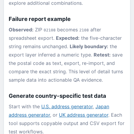
explore additional combinations.
Failure report example
Observed:
ZIP
becomes
after
02108
2108
spreadsheet export.
Expected:
the five-character
string remains unchanged.
Likely boundary:
the
export layer inferred a numeric type.
Retest:
save
the postal code as text, export, re-import, and
compare the exact string. This level of detail turns
sample data into actionable QA evidence.
Generate country-specific test data
Start with the
U.S. address generator
,
Japan
address generator
, or
UK address generator
. Each
tool supports copyable output and CSV export for
test workflows.