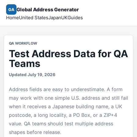
Global Address Generator
GA
Home
United States
Japan
UK
Guides
QA WORKFLOW
Test Address Data for QA
Teams
Updated July 19, 2026
Address fields are easy to underestimate. A form
may work with one simple U.S. address and still fail
when it receives a Japanese building name, a UK
postcode, a long locality, a PO Box, or a ZIP+4
value. QA teams should test multiple address
shapes before release.