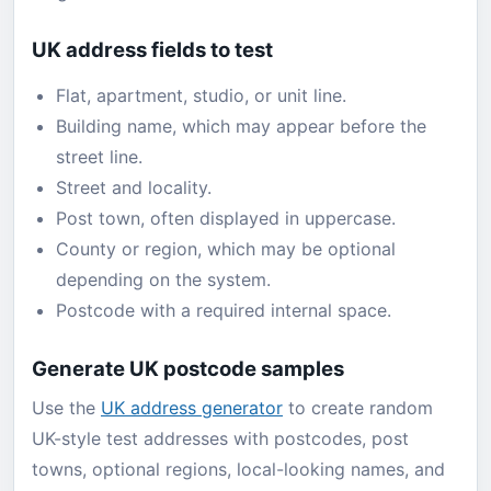
UK address fields to test
Flat, apartment, studio, or unit line.
Building name, which may appear before the
street line.
Street and locality.
Post town, often displayed in uppercase.
County or region, which may be optional
depending on the system.
Postcode with a required internal space.
Generate UK postcode samples
Use the
UK address generator
to create random
UK-style test addresses with postcodes, post
towns, optional regions, local-looking names, and