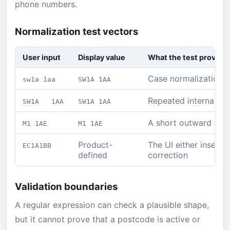
phone numbers.
Normalization test vectors
User input
Display value
What the test proves
Case normalization w
sw1a 1aa
SW1A 1AA
Repeated internal wh
SW1A 1AA
SW1A 1AA
A short outward cod
M1 1AE
M1 1AE
Product-
The UI either inserts
EC1A1BB
defined
correction
Validation boundaries
A regular expression can check a plausible shape,
but it cannot prove that a postcode is active or