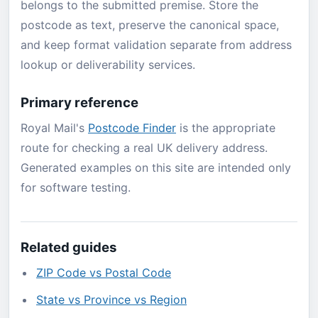
belongs to the submitted premise. Store the
postcode as text, preserve the canonical space,
and keep format validation separate from address
lookup or deliverability services.
Primary reference
Royal Mail's
Postcode Finder
is the appropriate
route for checking a real UK delivery address.
Generated examples on this site are intended only
for software testing.
Related guides
ZIP Code vs Postal Code
State vs Province vs Region