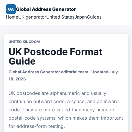
Global Address Generator
GA
Home
UK generator
United States
Japan
Guides
UNITED KINGDOM
UK Postcode Format
Guide
Global Address Generator editorial team · Updated July
18, 2026
UK postcodes are alphanumeric and usually
contain an outward code, a space, and an inward
code. They are more varied than many numeric
postal-code systems, which makes them important
for address-form testing.