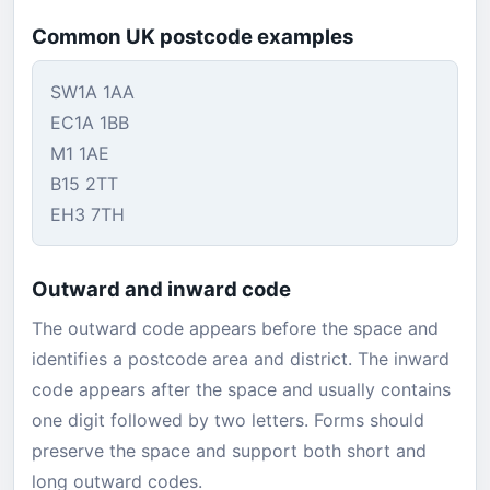
Common UK postcode examples
SW1A 1AA
EC1A 1BB
M1 1AE
B15 2TT
EH3 7TH
Outward and inward code
The outward code appears before the space and
identifies a postcode area and district. The inward
code appears after the space and usually contains
one digit followed by two letters. Forms should
preserve the space and support both short and
long outward codes.