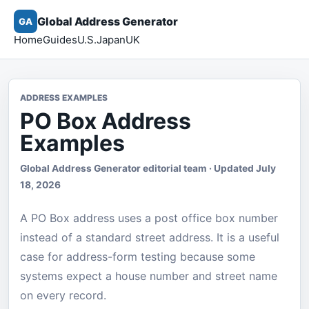
Global Address Generator
GA
Home
Guides
U.S.
Japan
UK
ADDRESS EXAMPLES
PO Box Address
Examples
Global Address Generator editorial team · Updated July
18, 2026
A PO Box address uses a post office box number
instead of a standard street address. It is a useful
case for address-form testing because some
systems expect a house number and street name
on every record.