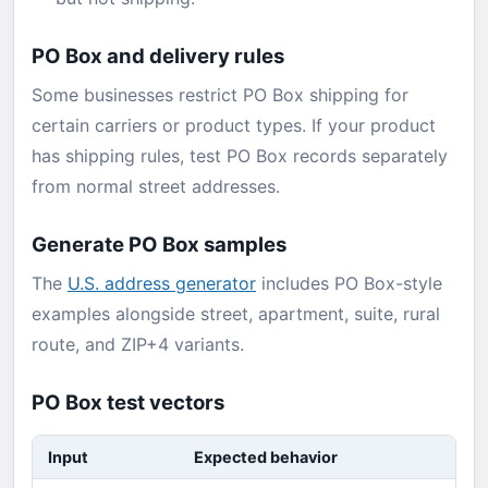
PO Box and delivery rules
Some businesses restrict PO Box shipping for
certain carriers or product types. If your product
has shipping rules, test PO Box records separately
from normal street addresses.
Generate PO Box samples
The
U.S. address generator
includes PO Box-style
examples alongside street, apartment, suite, rural
route, and ZIP+4 variants.
PO Box test vectors
Input
Expected behavior