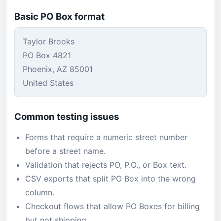
Basic PO Box format
Taylor Brooks
PO Box 4821
Phoenix, AZ 85001
United States
Common testing issues
Forms that require a numeric street number
before a street name.
Validation that rejects PO, P.O., or Box text.
CSV exports that split PO Box into the wrong
column.
Checkout flows that allow PO Boxes for billing
but not shipping.