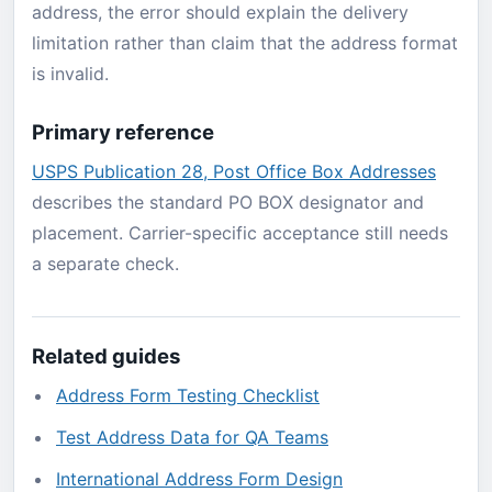
address, the error should explain the delivery
limitation rather than claim that the address format
is invalid.
Primary reference
USPS Publication 28, Post Office Box Addresses
describes the standard PO BOX designator and
placement. Carrier-specific acceptance still needs
a separate check.
Related guides
Address Form Testing Checklist
Test Address Data for QA Teams
International Address Form Design