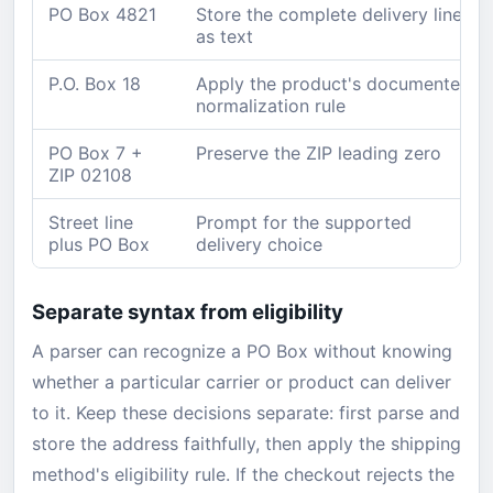
PO Box 4821
Store the complete delivery line
as text
P.O. Box 18
Apply the product's documented
normalization rule
PO Box 7 +
Preserve the ZIP leading zero
ZIP 02108
Street line
Prompt for the supported
plus PO Box
delivery choice
Separate syntax from eligibility
A parser can recognize a PO Box without knowing
whether a particular carrier or product can deliver
to it. Keep these decisions separate: first parse and
store the address faithfully, then apply the shipping
method's eligibility rule. If the checkout rejects the